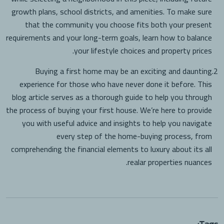
growth plans, school districts, and amenities. To make sure
that the community you choose fits both your present
requirements and your long-term goals, learn how to balance
your lifestyle choices and property prices.
Buying a first home may be an exciting and daunting
2.
experience for those who have never done it before. This
blog article serves as a thorough guide to help you through
the process of buying your first house. We’re here to provide
you with useful advice and insights to help you navigate
every step of the home-buying process, from
comprehending the financial elements to luxury about its all
realar properties nuances.