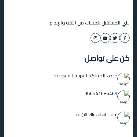
نبني المستقبل بلمسات من الثقة والإبداع
كن على تواصل
جدة ، المملكة العربية السعودية
966541686469+
inf@bellezahub.com