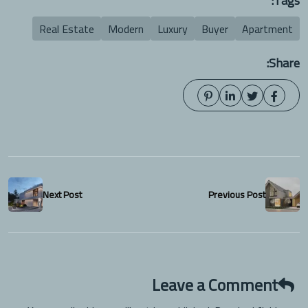
Tags:
Real Estate
Modern
Luxury
Buyer
Apartment
Share:
Next Post
Previous Post
Leave a Comment