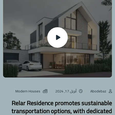
Modern Houses
أبريل 17, 2024
Abodebaz
Relar Residence promotes sustainable
transportation options, with dedicated