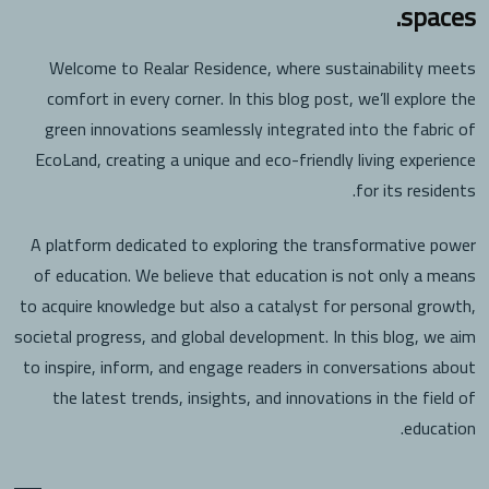
spaces.
Welcome to Realar Residence, where sustainability meets
comfort in every corner. In this blog post, we’ll explore the
green innovations seamlessly integrated into the fabric of
EcoLand, creating a unique and eco-friendly living experience
for its residents.
A platform dedicated to exploring the transformative power
of education. We believe that education is not only a means
to acquire knowledge but also a catalyst for personal growth,
societal progress, and global development. In this blog, we aim
to inspire, inform, and engage readers in conversations about
the latest trends, insights, and innovations in the field of
education.