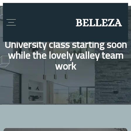
University class starting soon
while the lovely valley team
work