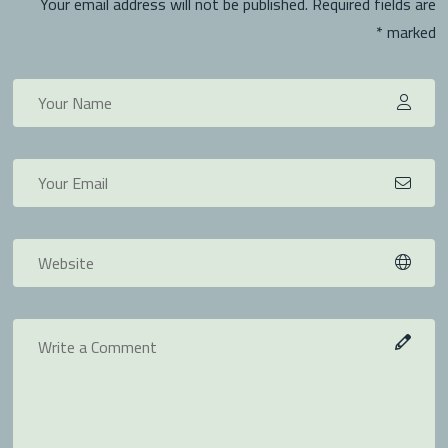
Your email address will not be published. Required fields are
marked *