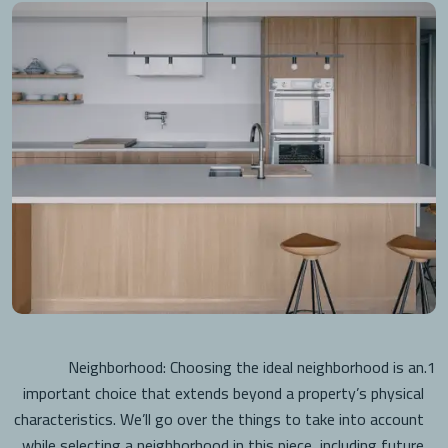
Neighborhood: Choosing the ideal neighborhood is an
1.
important choice that extends beyond a property’s physical
characteristics. We’ll go over the things to take into account
while selecting a neighborhood in this piece, including future