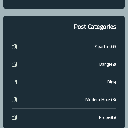
Post Categories
Apartment
(1)
Banglow
(2)
Blog
(1)
Modern Houses
(3)
Property
(5)