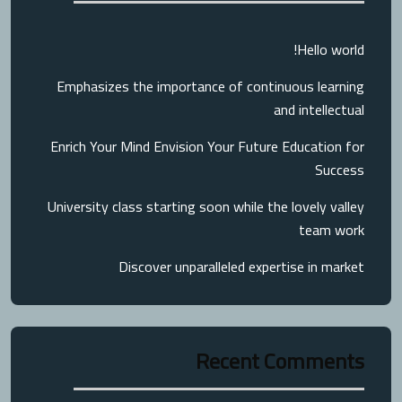
Hello world!
Emphasizes the importance of continuous learning
and intellectual
Enrich Your Mind Envision Your Future Education for
Success
University class starting soon while the lovely valley
team work
Discover unparalleled expertise in market
Recent Comments