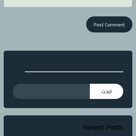
Post Comment
البحث
البحث
Recent Posts