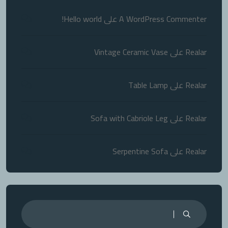
Hello world!
على
A WordPress Commenter
Vintage Ceramic Vase
على
Realar
Table Lamp
على
Realar
Sofa with Cabriole Leg
على
Realar
Serpentine Sofa
على
Realar