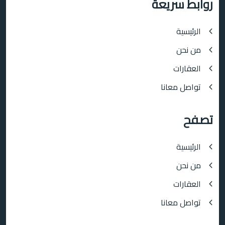
روابط سريعة
الرئيسية
من نحن
العقارات
تواصل معانا
تصفح
الرئيسية
من نحن
العقارات
تواصل معانا