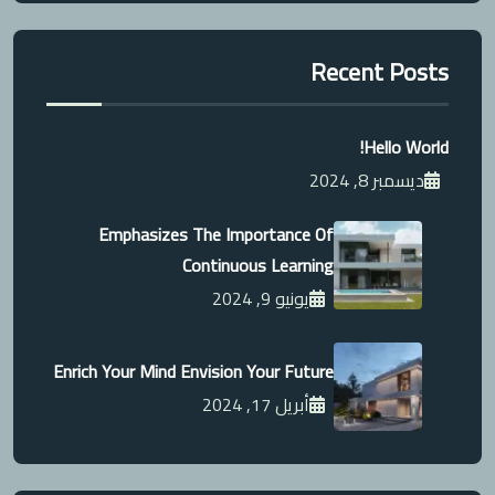
Recent Posts
Hello World!
ديسمبر 8, 2024
Emphasizes The Importance Of
Continuous Learning
يونيو 9, 2024
Enrich Your Mind Envision Your Future
أبريل 17, 2024