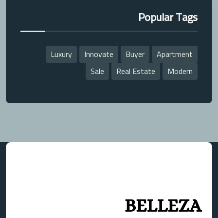
Popular Tags
Luxury
Innovate
Buyer
Apartment
Sale
Real Estate
Modern