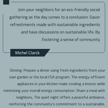
Join your neighbors for an eco-friendly social
gathering as the day comes to a conclusion. Savor
refreshments made with sustainable ingredients
and have discussions on sustainable life. By
fostering a sense of community.
Michel Clarck
Dinning: Prepare a dinner using fresh ingredients from your
own garden or the local CSA program. The energy-efficient
appliances in your kitchen make cooking a breeze while
minimizing your overall energy consumption. Share a meal with
neighbors, The quiet night offers a peaceful ambiance,
reinforcing the community’s commitment to a sustainable,