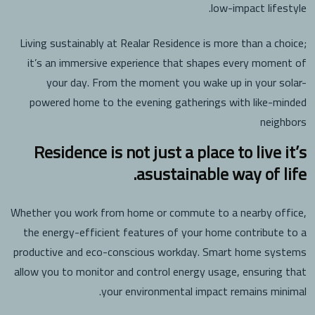
low-impact lifestyle.
Living sustainably at Realar Residence is more than a choice;
it’s an immersive experience that shapes every moment of
your day. From the moment you wake up in your solar-
powered home to the evening gatherings with like-minded
neighbors
Residence is not just a place to live it’s
asustainable way of life.
Whether you work from home or commute to a nearby office,
the energy-efficient features of your home contribute to a
productive and eco-conscious workday. Smart home systems
allow you to monitor and control energy usage, ensuring that
your environmental impact remains minimal.