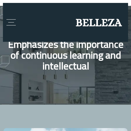
Emphasizes the importance
of continuous learning and
intellectual