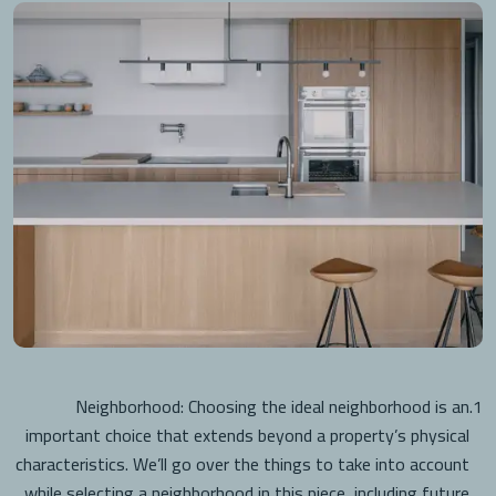
Neighborhood: Choosing the ideal neighborhood is an
1.
important choice that extends beyond a property’s physical
characteristics. We’ll go over the things to take into account
while selecting a neighborhood in this piece, including future