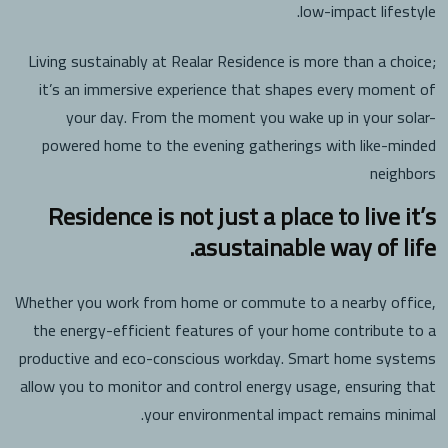
low-impact lifestyle.
Living sustainably at Realar Residence is more than a choice;
it’s an immersive experience that shapes every moment of
your day. From the moment you wake up in your solar-
powered home to the evening gatherings with like-minded
neighbors
Residence is not just a place to live it’s
asustainable way of life.
Whether you work from home or commute to a nearby office,
the energy-efficient features of your home contribute to a
productive and eco-conscious workday. Smart home systems
allow you to monitor and control energy usage, ensuring that
your environmental impact remains minimal.