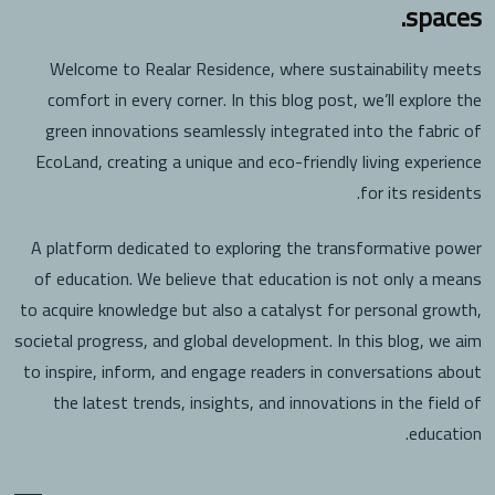
spaces.
Welcome to Realar Residence, where sustainability meets
comfort in every corner. In this blog post, we’ll explore the
green innovations seamlessly integrated into the fabric of
EcoLand, creating a unique and eco-friendly living experience
for its residents.
A platform dedicated to exploring the transformative power
of education. We believe that education is not only a means
to acquire knowledge but also a catalyst for personal growth,
societal progress, and global development. In this blog, we aim
to inspire, inform, and engage readers in conversations about
the latest trends, insights, and innovations in the field of
education.