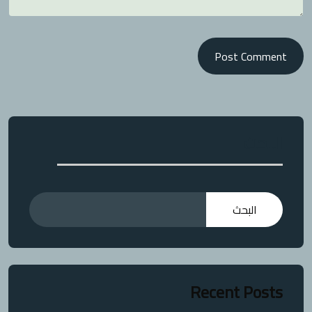
Post Comment
البحث
البحث
Recent Posts