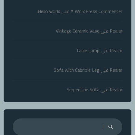
Hello world!
على
A WordPress Commenter
Vintage Ceramic Vase
على
Realar
Table Lamp
على
Realar
Sofa with Cabriole Leg
على
Realar
Serpentine Sofa
على
Realar