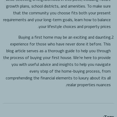
growth plans, school districts, and amenities. To make sure
that the community you choose fits both your present
requirements and your long-term goals, learn how to balance
your lifestyle choices and property prices.
Buying a first home may be an exciting and daunting
2.
experience for those who have never done it before. This
blog article serves as a thorough guide to help you through
the process of buying your first house. We’re here to provide
you with useful advice and insights to help you navigate
every step of the home-buying process, from
comprehending the financial elements to luxury about its all
realar properties nuances.