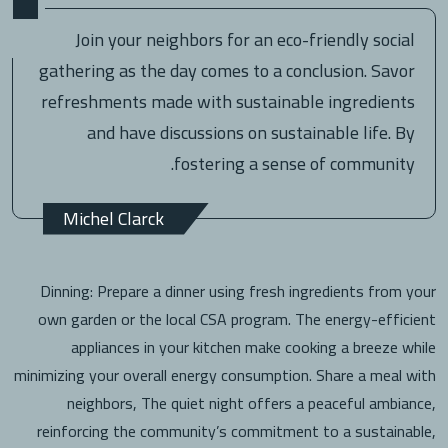
Join your neighbors for an eco-friendly social
gathering as the day comes to a conclusion. Savor
refreshments made with sustainable ingredients
and have discussions on sustainable life. By
fostering a sense of community.
Michel Clarck
Dinning: Prepare a dinner using fresh ingredients from your
own garden or the local CSA program. The energy-efficient
appliances in your kitchen make cooking a breeze while
minimizing your overall energy consumption. Share a meal with
neighbors, The quiet night offers a peaceful ambiance,
reinforcing the community’s commitment to a sustainable,