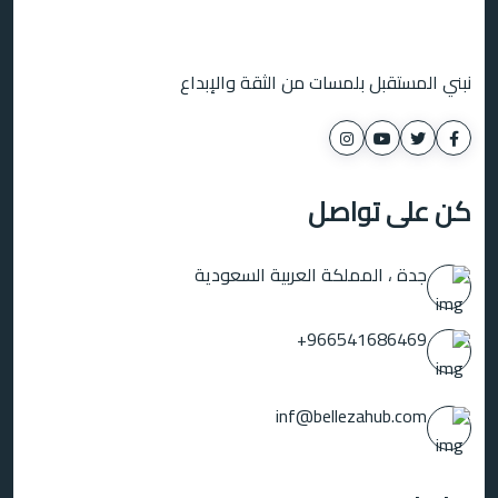
نبني المستقبل بلمسات من الثقة والإبداع
كن على تواصل
جدة ، المملكة العربية السعودية
966541686469+
inf@bellezahub.com