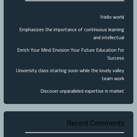
Hello world!
Emphasizes the importance of continuous learning
and intellectual
Enrich Your Mind Envision Your Future Education for
Success
University class starting soon while the lovely valley
team work
Discover unparalleled expertise in market
Recent Comments