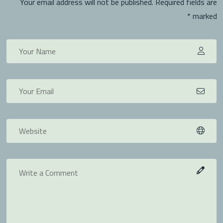
Your email address will not be published. Required fields are
marked *