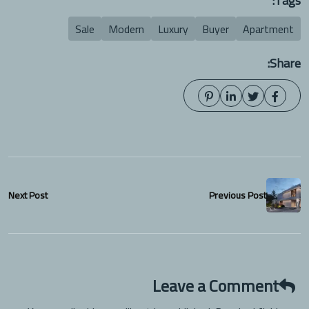
Tags:
Sale
Modern
Luxury
Buyer
Apartment
Share:
Next Post
Previous Post
Leave a Comment