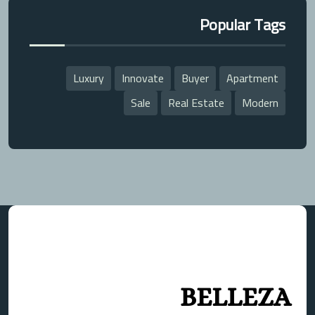
Popular Tags
Luxury
Innovate
Buyer
Apartment
Sale
Real Estate
Modern