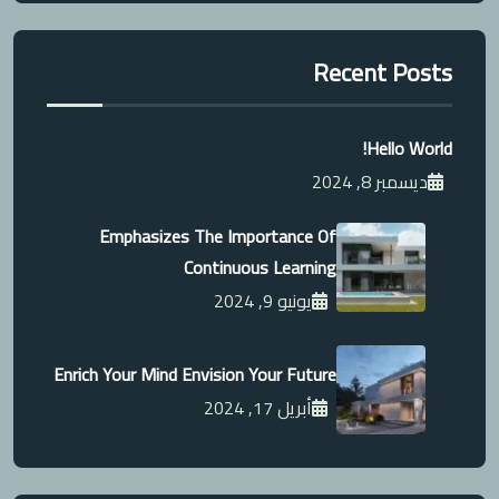
Recent Posts
Hello World!
ديسمبر 8, 2024
Emphasizes The Importance Of
Continuous Learning
يونيو 9, 2024
Enrich Your Mind Envision Your Future
أبريل 17, 2024