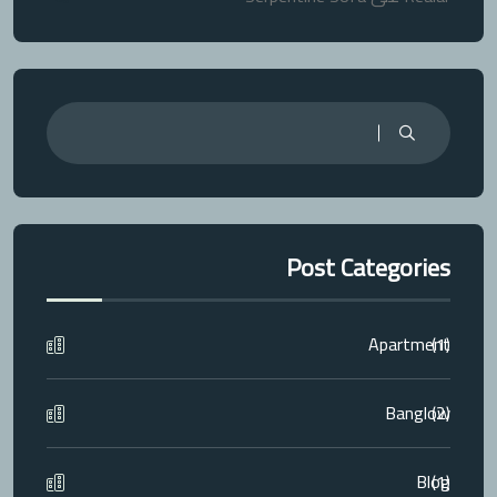
Post Categories
Apartment
(1)
Banglow
(2)
Blog
(1)