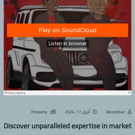
Property
أبريل 17, 2024
Abodebaz
Discover unparalleled expertise in market