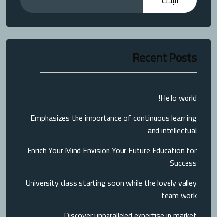
البحث
Recent Posts
Hello world!
Emphasizes the importance of continuous learning
and intellectual
Enrich Your Mind Envision Your Future Education for
Success
University class starting soon while the lovely valley
team work
Discover unparalleled expertise in market