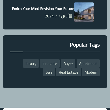
Enrich Your Mind Envision Your Future
أبريل 17, 2024
Popular Tags
Luxury
Innovate
Buyer
Apartment
Sale
Real Estate
Modern