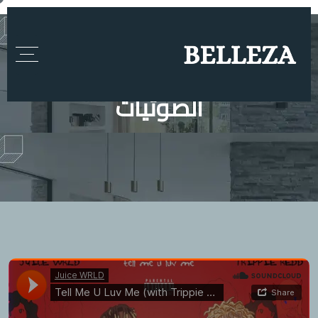
الصوتيات