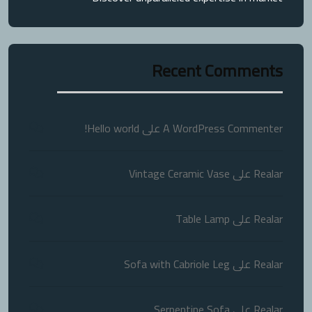
Recent Comments
Hello world!
على
A WordPress Commenter
Vintage Ceramic Vase
على
Realar
Table Lamp
على
Realar
Sofa with Cabriole Leg
على
Realar
Serpentine Sofa
على
Realar