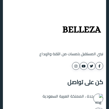
نبني المستقبل بلمسات من الثقة والإبداع
كن على تواصل
جدة ، المملكة العربية السعودية