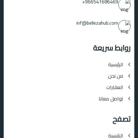
966541686469+
inf@bellezahub.com
روابط سريعة
الرئيسية
من نحن
العقارات
تواصل معانا
تصفح
الرئيسية