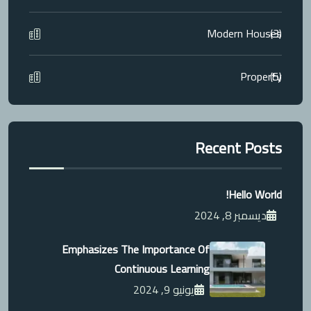
Modern Houses
(3)
Property
(5)
Recent Posts
Hello World!
ديسمبر 8, 2024
Emphasizes The Importance Of
Continuous Learning
يونيو 9, 2024