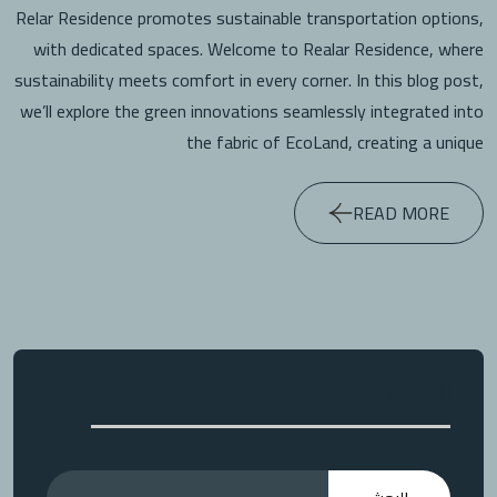
Relar Residence promotes sustainable transportation options,
with dedicated spaces. Welcome to Realar Residence, where
sustainability meets comfort in every corner. In this blog post,
we’ll explore the green innovations seamlessly integrated into
the fabric of EcoLand, creating a unique
READ MORE
البحث