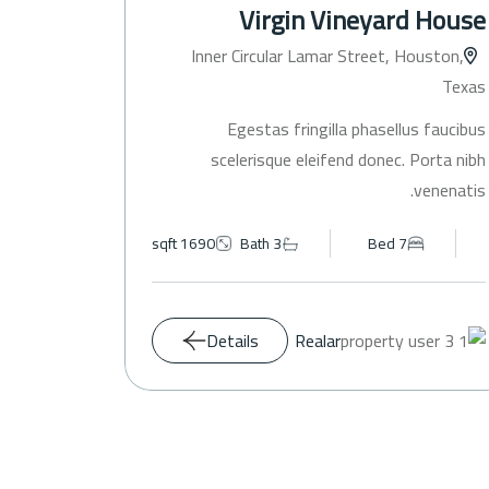
nhouse
Virgin Vineyard House
ouston,
Inner Circular Lamar Street, Houston,
Texas
Texas
s faucibus
Egestas fringilla phasellus faucibus
Porta nibh
scelerisque eleifend donec. Porta nibh
venenatis.
venenatis.
1690 sqft
Bath 3
Bed 7
Details
Realar