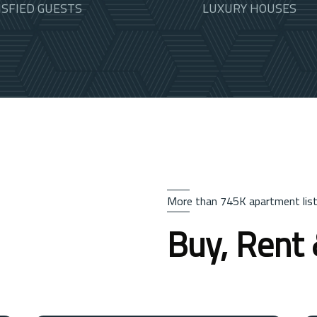
ISFIED GUESTS
LUXURY HOUSES
More than 745K apartment list
Buy, Rent 