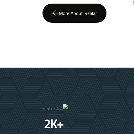
More About Realar
2
K+