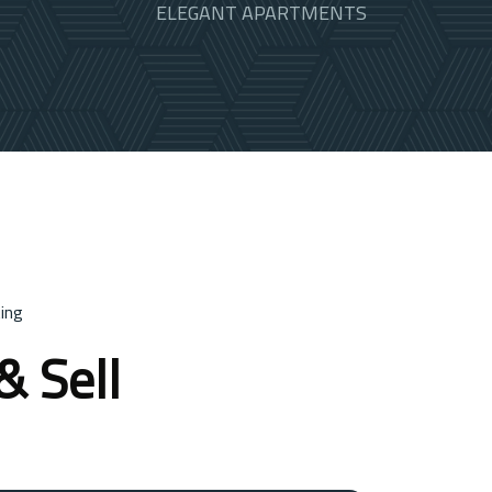
ELEGANT APARTMENTS
ing
& Sell