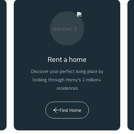
Rent a home
Discover your perfect living place by
looking through Homy's 2 million+
residences.
Find Home