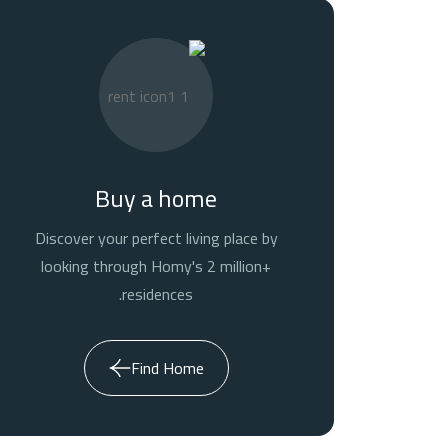
Buy a home
Discover your perfect living place by
looking through Homy's 2 million+
residences.
Find Home