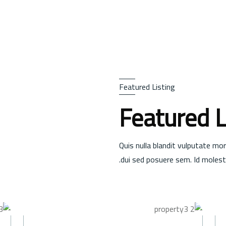
Featured Listing
Featured L
Quis nulla blandit vulputate mor
dui sed posuere sem. Id molesti