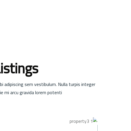
istings
bi adipiscing sem vestibulum. Nulla turpis integer
e mi arcu gravida lorem potenti.