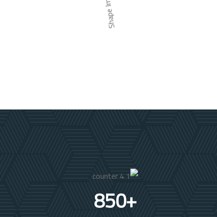
850
+