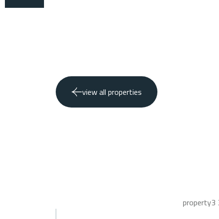
view all properties