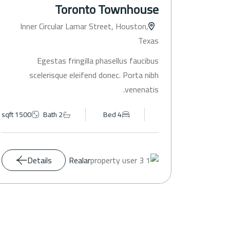
Toronto Townhouse
Inner Circular Lamar Street, Houston,
Texas
Egestas fringilla phasellus faucibus
scelerisque eleifend donec. Porta nibh
venenatis.
1500 sqft
Bath 2
Bed 4
Details
Realar