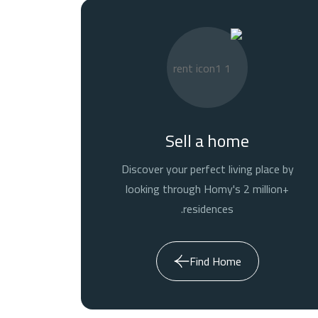
Sell a home
Discover your perfect living place by
looking through Homy's 2 million+
residences.
Find Home