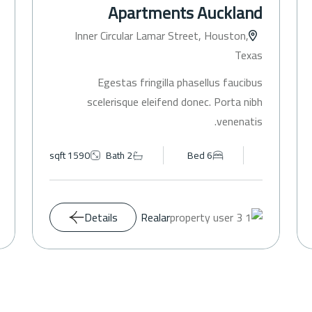
Apartments Auckland
Inner Circular Lamar Street, Houston,
Texas
Egestas fringilla phasellus faucibus
scelerisque eleifend donec. Porta nibh
venenatis.
1590 sqft
Bath 2
Bed 6
Details
Realar