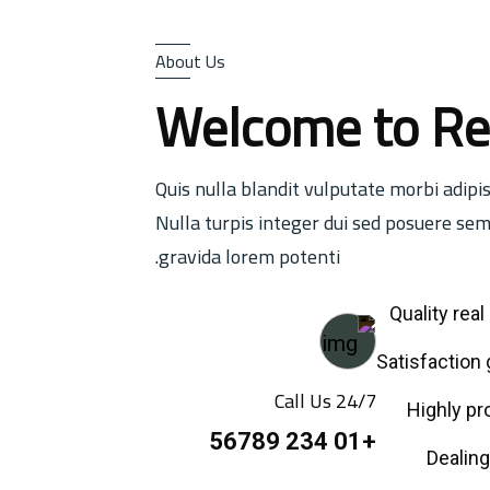
About Us
Welcome to Re
Quis nulla blandit vulputate morbi adipi
Nulla turpis integer dui sed posuere sem
gravida lorem potenti.
Quality rea
Call Us 24/7
Highly pr
+01 234 56789
Dealing