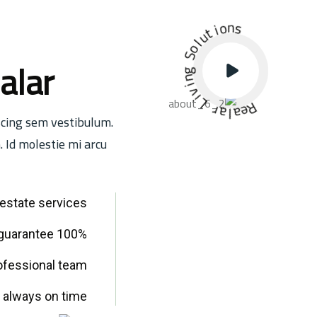
i
t
o
u
n
l
s
o
S
g
alar
n
i
v
i
L
r
a
l
a
R
e
scing sem vestibulum.
. Id molestie mi arcu
l estate services
100% Satisfaction guarantee
ofessional team
 always on time