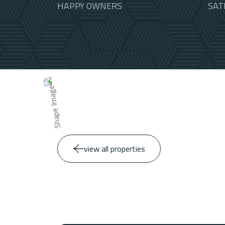
HAPPY OWNERS
SAT
view all properties