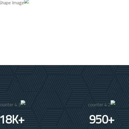
18
K+
950
+